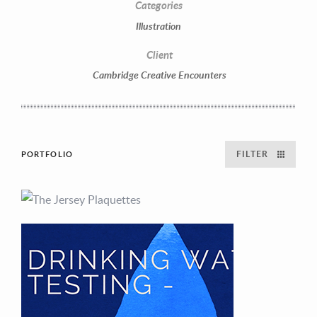
Categories
Illustration
Client
Cambridge Creative Encounters
FILTER
PORTFOLIO