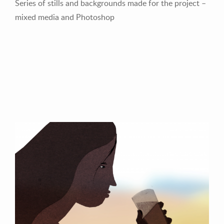
Series of stills and backgrounds made for the project –
mixed media and Photoshop