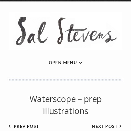
OPEN MENU
Waterscope – prep
illustrations
PREV POST
NEXT POST