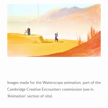
Images made for the Waterscope animation, part of the
Cambridge Creative Encounters commission (see in
‘Animation’ section of site).