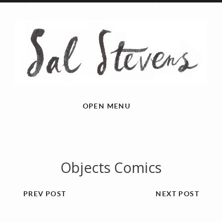
OPEN MENU
Objects Comics
PREV POST
NEXT POST
Previous
Next