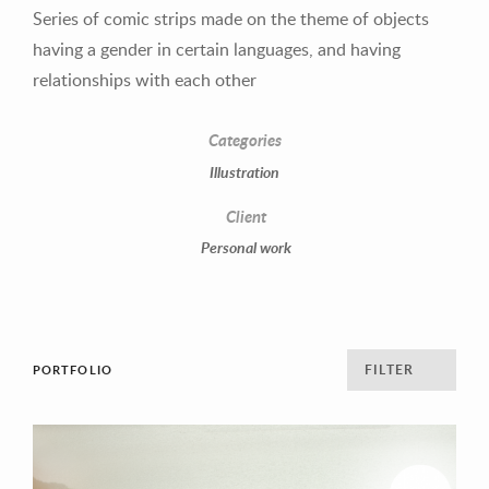
1
2
3
4
Series of comic strips made on the theme of objects
having a gender in certain languages, and having
relationships with each other
Categories
Illustration
Client
Personal work
FILTER
PORTFOLIO