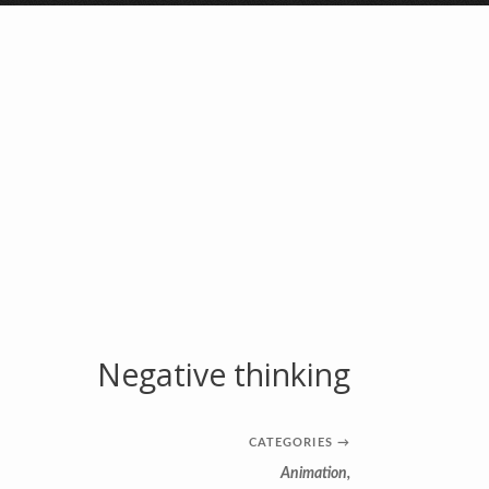
Negative thinking
CATEGORIES
→
Animation
,