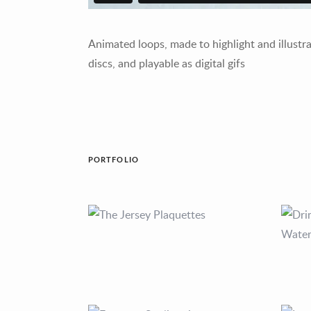
Animated loops, made to highlight and illustr
discs, and playable as digital gifs
PORTFOLIO