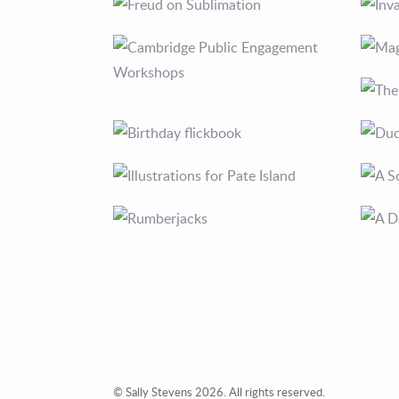
© Sally Stevens 2026. All rights reserved.