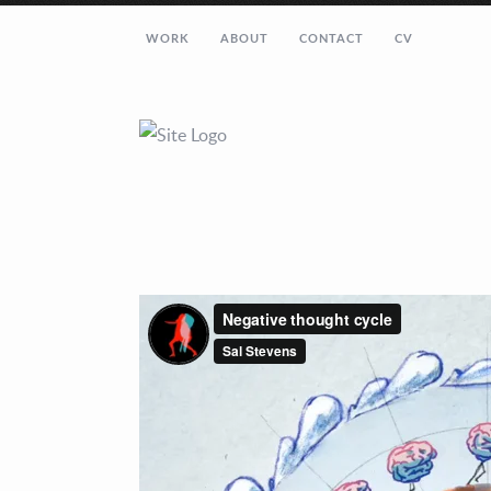
WORK
ABOUT
CONTACT
CV