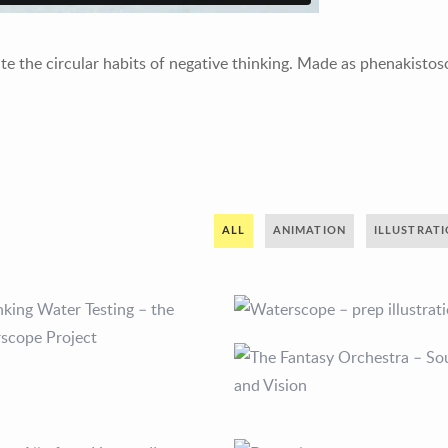
ate the circular habits of negative thinking. Made as phenakisto
ALL
ANIMATION
ILLUSTRAT