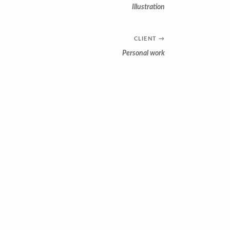
Illustration
CLIENT
→
Personal work