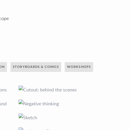
scope
ION
STORYBOARDS & COMICS
WORKSHOPS