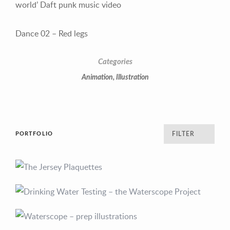
world’ Daft punk music video
Dance 02 –
Red legs
Categories
Animation
,
Illustration
PORTFOLIO
FILTER