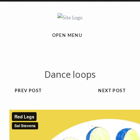
OPEN MENU
Dance loops
PREV POST
NEXT POST
Previous
Next
1
2
3