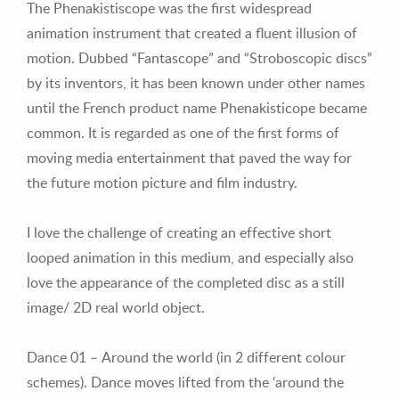
The Phenakistiscope was the first widespread
animation instrument that created a fluent illusion of
motion. Dubbed “Fantascope” and “Stroboscopic discs”
by its inventors, it has been known under other names
until the French product name Phenakisticope became
common. It is regarded as one of the first forms of
moving media entertainment that paved the way for
the future motion picture and film industry.
I love the challenge of creating an effective short
looped animation in this medium, and especially also
love the appearance of the completed disc as a still
image/ 2D real world object.
Dance 01 –
Around the world (in 2 different colour
schemes). Dance moves lifted from the ‘around the