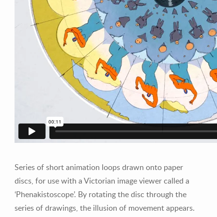
Series of short animation loops drawn onto paper
discs, for use with a Victorian image viewer called a
‘Phenakistoscope’. By rotating the disc through the
series of drawings, the illusion of movement appears.