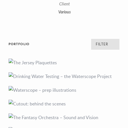
Client
Various
PORTFOLIO
FILTER