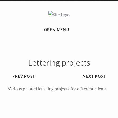
OPEN MENU
Lettering projects
PREV POST
NEXT POST
Various painted lettering projects for different clients