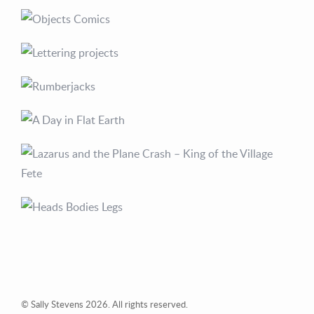
© Sally Stevens 2026. All rights reserved.