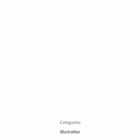
Categories
Illustration