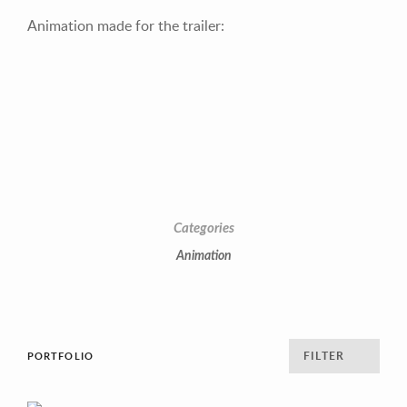
Animation made for the trailer:
Categories
Animation
FILTER
PORTFOLIO