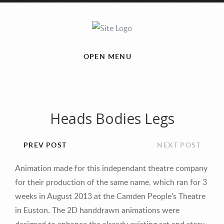
OPEN MENU
Heads Bodies Legs
PREV POST
NEXT POST
Animation made for this independant theatre company
for their production of the same name, which ran for 3
weeks in August 2013 at the Camden People’s Theatre
in Euston. The 2D handdrawn animations were
designed to enhance the already existing set and story