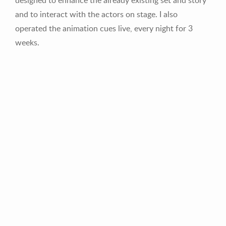
and to interact with the actors on stage. I also
operated the animation cues live, every night for 3
weeks.