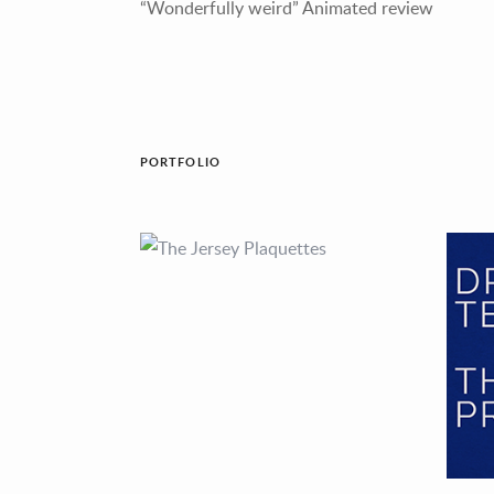
“Wonderfully weird” Animated review
PORTFOLIO