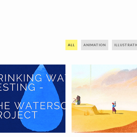
ALL
ANIMATION
ILLUSTRAT