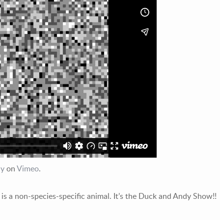
dy
on
Vimeo
.
is a non-species-specific animal. It’s the Duck and Andy Show!!