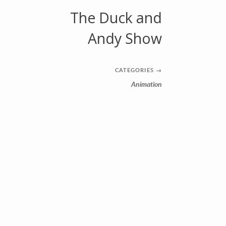
The Duck and
Andy Show
CATEGORIES
→
Animation