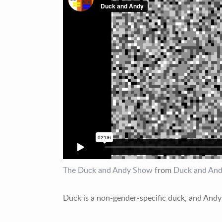
The Duck and Andy Show
from
Duck and An
Duck is a non-gender-specific duck, and Andy 