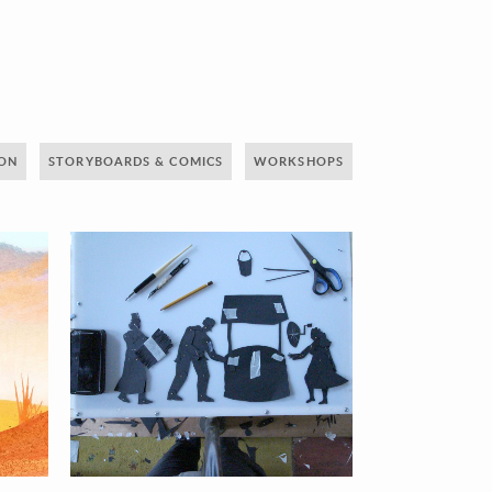
ION
STORYBOARDS & COMICS
WORKSHOPS