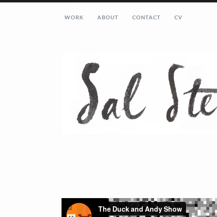
WORK
ABOUT
CONTACT
CV