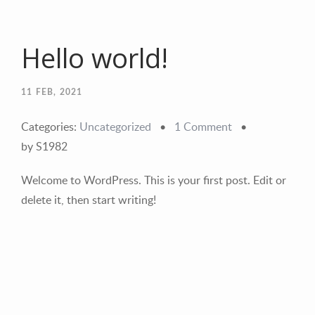
Hello world!
11
FEB, 2021
Categories:
Uncategorized
•
1 Comment
•
by S1982
Welcome to WordPress. This is your first post. Edit or
delete it, then start writing!