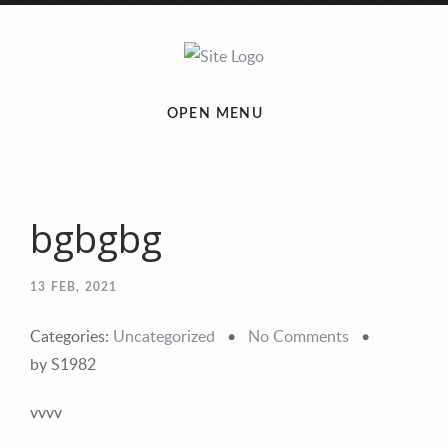
OPEN MENU
bgbgbg
13
FEB, 2021
Categories:
Uncategorized
•
No Comments
•
by S1982
vvvv